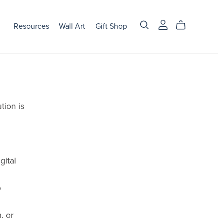
Resources
Wall Art
Gift Shop
tion is
gital
o
, or