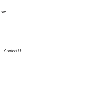
ble.
g
Contact Us