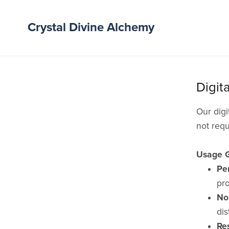
Crystal Divine Alchemy
Digit
Our digi
not requ
Usage G
Pe
pro
No 
dis
Re