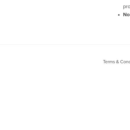
pro
No
Terms & Cond