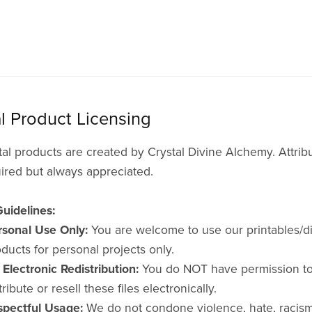
al Product Licensing
tal products are created by Crystal Divine Alchemy. Attribu
ired but always appreciated.
uidelines:
rsonal Use Only:
You are welcome to use our printables/di
ducts for personal projects only.
Electronic Redistribution:
You do NOT have permission t
tribute or resell these files electronically.
spectful Usage:
We do not condone violence, hate, racism