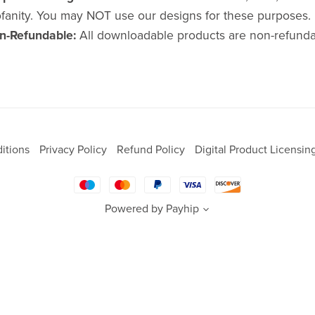
fanity. You may NOT use our designs for these purposes.
n-Refundable:
All downloadable products are non-refunda
itions
Privacy Policy
Refund Policy
Digital Product Licensin
Powered by
Payhip