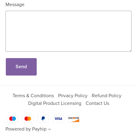
Message
Send
Terms & Conditions
Privacy Policy
Refund Policy
Digital Product Licensing
Contact Us
Powered by
Payhip