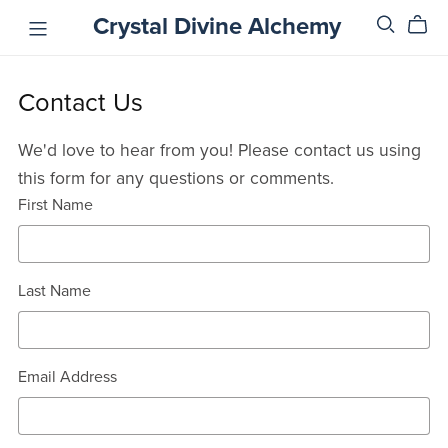
Crystal Divine Alchemy
Contact Us
We'd love to hear from you! Please contact us using
this form for any questions or comments.
First Name
Last Name
Email Address