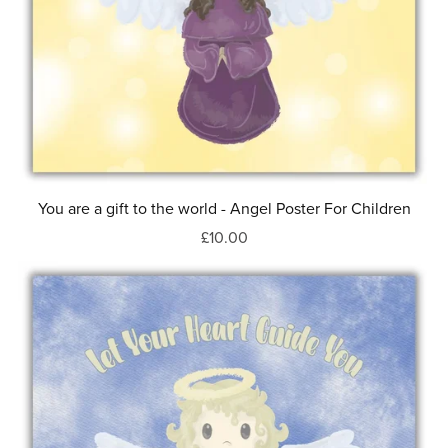
You are a gift to the world - Angel Poster For Children
£10.00