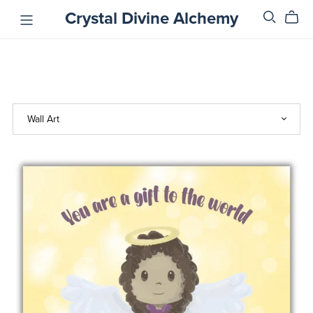
Crystal Divine Alchemy