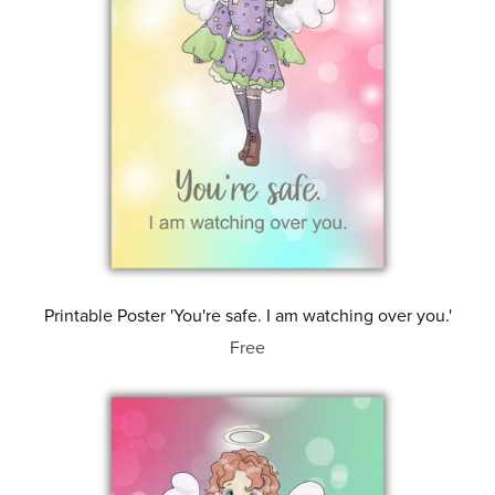
Printable Poster 'You're safe. I am watching over you.'
Free