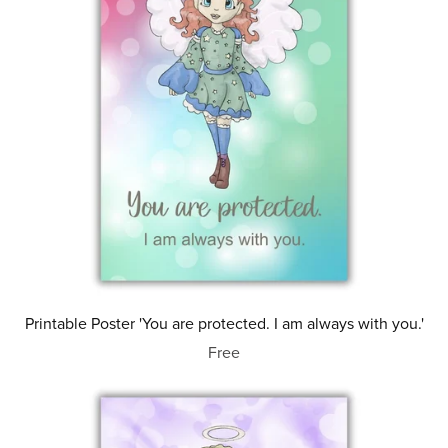
Printable Poster 'You are protected. I am always with you.'
Free