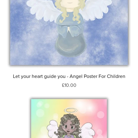
Let your heart guide you - Angel Poster For Children
£10.00