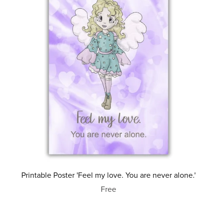
Printable Poster 'Feel my love. You are never alone.'
Free