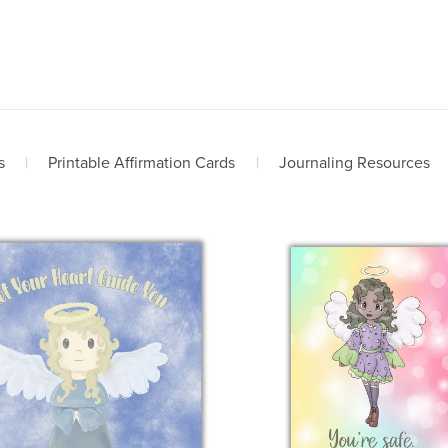
s
|
Printable Affirmation Cards
|
Journaling Resources