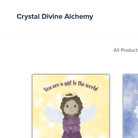
Crystal Divine Alchemy
All Product