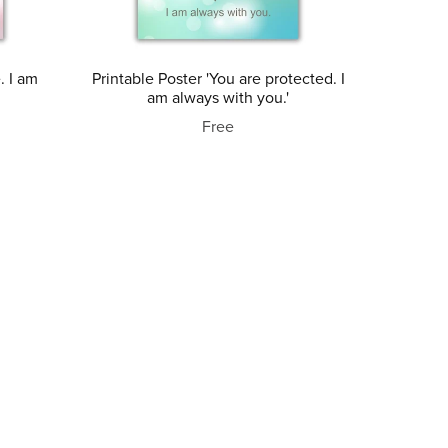
. I am
Printable Poster 'You are protected. I
am always with you.'
Free