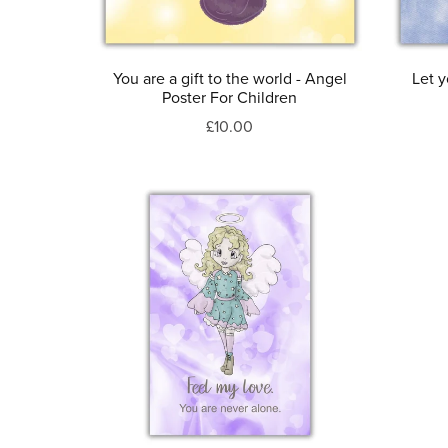
You are a gift to the world - Angel
Let y
Poster For Children
£10.00