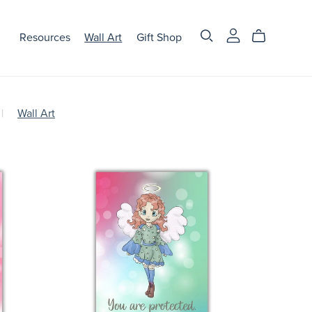
Resources
Wall Art
Gift Shop
|
Wall Art