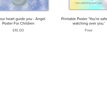
our heart guide you - Angel
Printable Poster 'You're safe
Poster For Children
watching over you.'
£10.00
Free