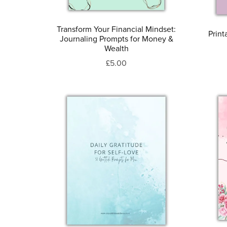
Transform Your Financial Mindset:
Print
Journaling Prompts for Money &
Wealth
£5.00