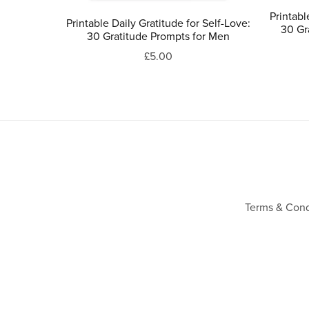
Printabl
Printable Daily Gratitude for Self-Love:
30 Gr
30 Gratitude Prompts for Men
£5.00
Terms & Cond