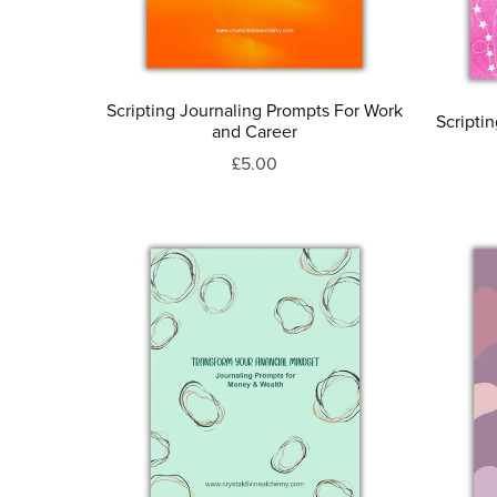
Scripting Journaling Prompts For Work
Scripti
and Career
£5.00