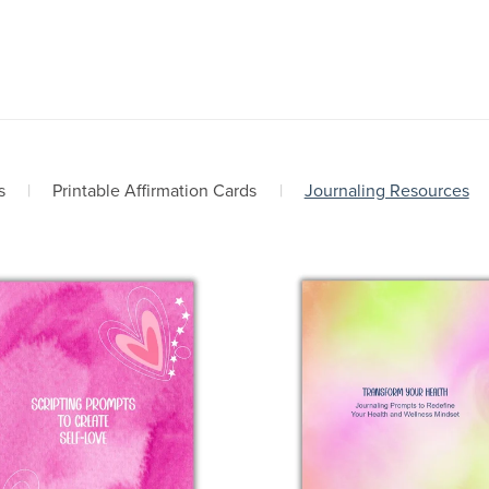
s
|
Printable Affirmation Cards
|
Journaling Resources