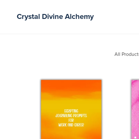
Crystal Divine Alchemy
All Product