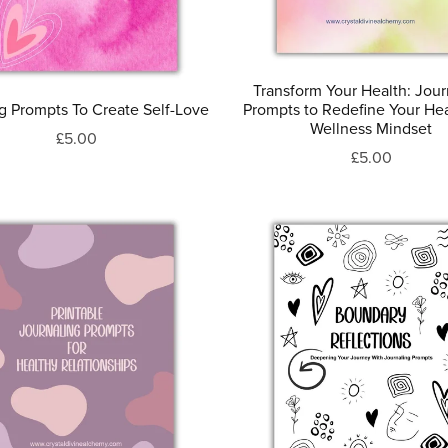
Transform Your Health: Jour
ng Prompts To Create Self-Love
Prompts to Redefine Your He
Wellness Mindset
£5.00
£5.00