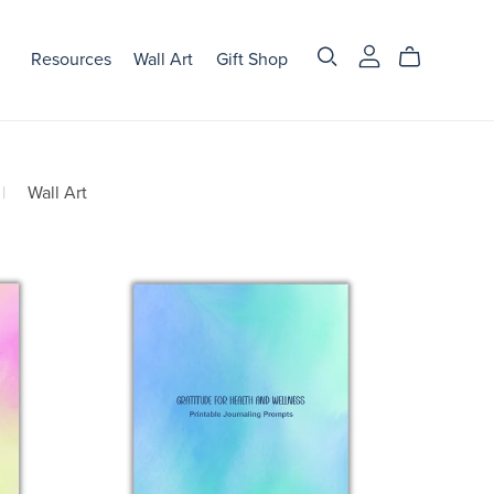
Resources
Wall Art
Gift Shop
|
Wall Art