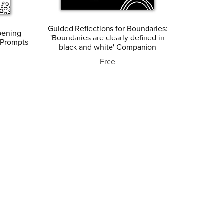
Guided Reflections for Boundaries:
pening
'Boundaries are clearly defined in
 Prompts
black and white' Companion
Free