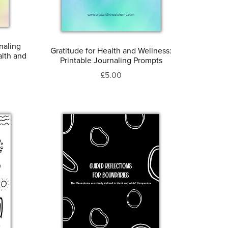
naling
Gratitude for Health and Wellness:
alth and
Printable Journaling Prompts
£5.00