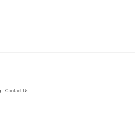
g
Contact Us