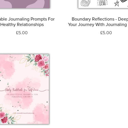
able Journaling Prompts For
Boundary Reflections - Dee
Healthy Relationships
Your Journey With Journaling
£5.00
£5.00