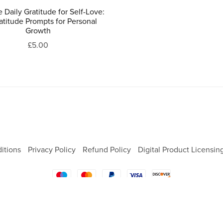
e Daily Gratitude for Self-Love:
atitude Prompts for Personal
Growth
£5.00
itions
Privacy Policy
Refund Policy
Digital Product Licensin
Powered by
Payhip