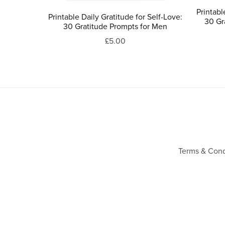
Printabl
Printable Daily Gratitude for Self-Love:
30 Gr
30 Gratitude Prompts for Men
£5.00
Terms & Cond