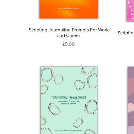
Scripting Journaling Prompts For Work
Scripti
and Career
£5.00