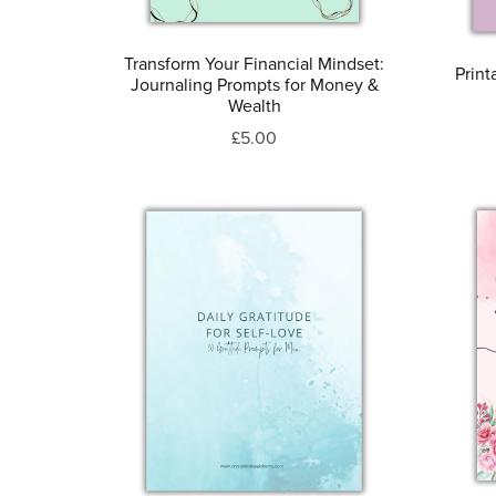
Transform Your Financial Mindset:
Print
Journaling Prompts for Money &
Wealth
£5.00