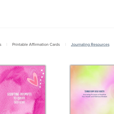
s
|
Printable Affirmation Cards
|
Journaling Resources