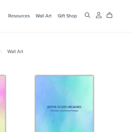
Resources
Wall Art
Gift Shop
|
Wall Art