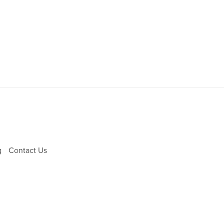
g
Contact Us