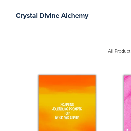
Crystal Divine Alchemy
All Product