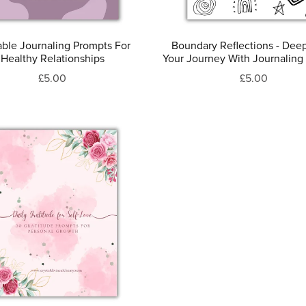
able Journaling Prompts For
Boundary Reflections - Dee
Healthy Relationships
Your Journey With Journaling
£5.00
£5.00