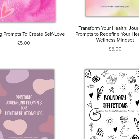
Transform Your Health: Jour
ng Prompts To Create Self-Love
Prompts to Redefine Your He
Wellness Mindset
£5.00
£5.00