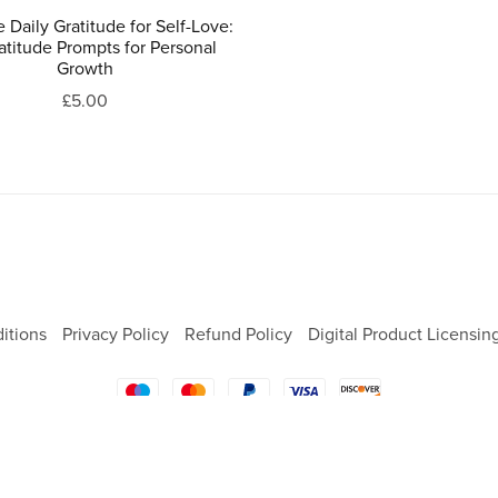
e Daily Gratitude for Self-Love:
atitude Prompts for Personal
Growth
£5.00
itions
Privacy Policy
Refund Policy
Digital Product Licensin
Powered by
Payhip