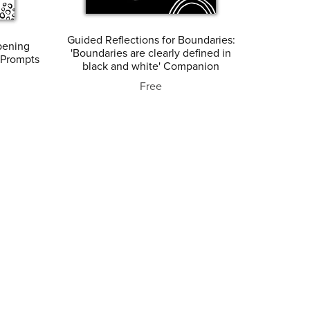
Guided Reflections for Boundaries:
pening
'Boundaries are clearly defined in
 Prompts
black and white' Companion
Free