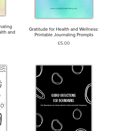
naling
Gratitude for Health and Wellness:
alth and
Printable Journaling Prompts
£5.00