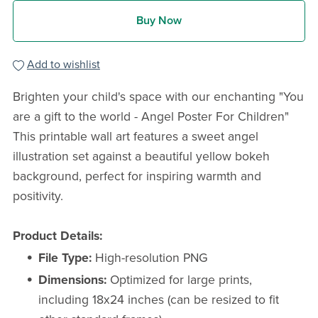
Buy Now
Add to wishlist
Brighten your child's space with our enchanting "You
are a gift to the world - Angel Poster For Children"
This printable wall art features a sweet angel
illustration set against a beautiful yellow bokeh
background, perfect for inspiring warmth and
positivity.
Product Details:
File Type:
High-resolution PNG
Dimensions:
Optimized for large prints,
including 18x24 inches (can be resized to fit