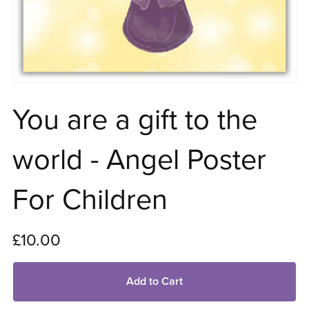
You are a gift to the
world - Angel Poster
For Children
£10.00
Add to Cart