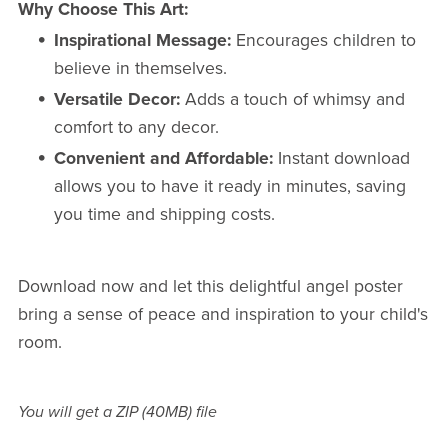
Why Choose This Art:
Inspirational Message:
Encourages children to
believe in themselves.
Versatile Decor:
Adds a touch of whimsy and
comfort to any decor.
Convenient and Affordable:
Instant download
allows you to have it ready in minutes, saving
you time and shipping costs.
Download now and let this delightful angel poster
bring a sense of peace and inspiration to your child's
room.
You will get a ZIP
(40MB)
file