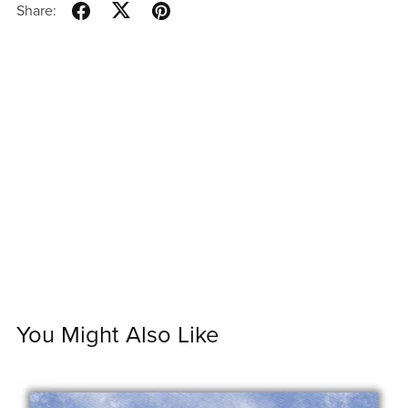
Share:
You Might Also Like