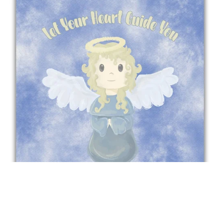
Let your heart guide you - Angel Poster For Children
£10.00