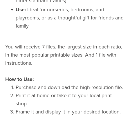
other standard frames)
Use:
Ideal for nurseries, bedrooms, and
playrooms, or as a thoughtful gift for friends and
family.
You will receive 7 files, the largest size in each ratio,
in the most popular printable sizes. And 1 file with
instructions.
How to Use:
Purchase and download the high-resolution file.
Print it at home or take it to your local print
shop.
Frame it and display it in your desired location.