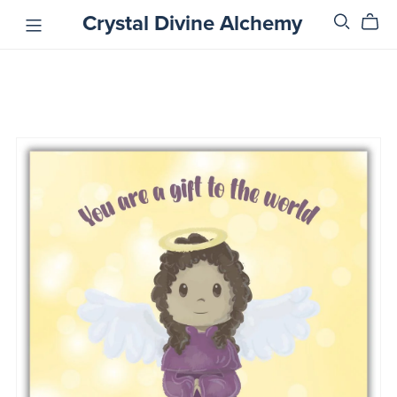
Crystal Divine Alchemy