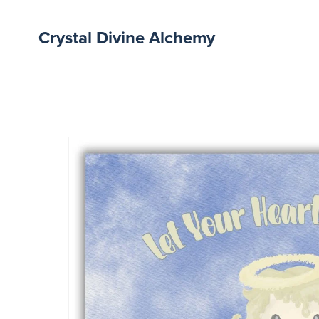
Crystal Divine Alchemy