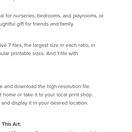
al for nurseries, bedrooms, and playrooms, or
ughtful gift for friends and family.
ve 7 files, the largest size in each ratio, in
lar printable sizes. And 1 file with
e and download the high-resolution file.
 at home or take it to your local print shop.
 and display it in your desired location.
This Art: