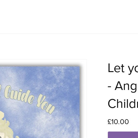
Let y
- Ang
Child
£10.00