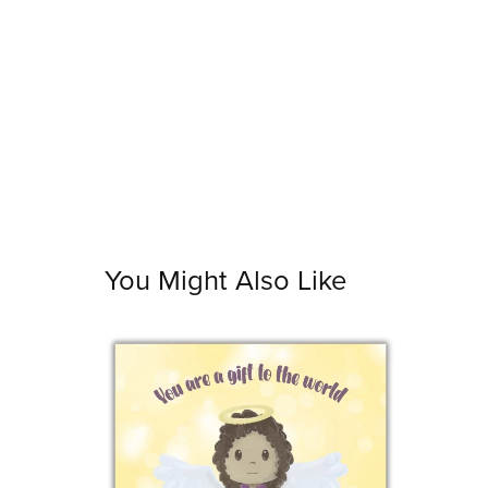
You Might Also Like