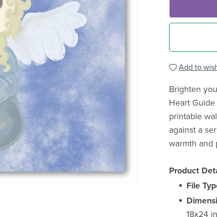
Add to wish
Brighten you
Heart Guide 
printable wal
against a se
warmth and po
Product Deta
File Typ
Dimensi
18x24 in