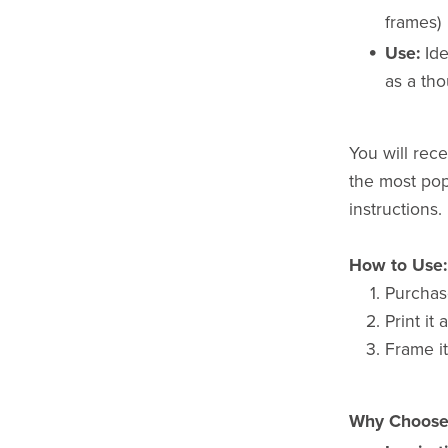
frames)
Use:
Ide
as a tho
You will recei
the most popu
instructions.
How to Use:
Purchas
Print it
Frame it
Why Choose 