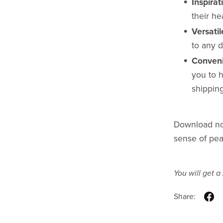
Inspira
their he
Versati
to any d
Conveni
you to h
shipping
Download now
sense of pea
You will get a
Share: