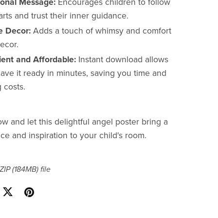
tional Message:
Encourages children to follow
arts and trust their inner guidance.
le Decor:
Adds a touch of whimsy and comfort
ecor.
ent and Affordable:
Instant download allows
ave it ready in minutes, saving you time and
 costs.
 and let this delightful angel poster bring a
ce and inspiration to your child's room.
 ZIP
(184MB)
file