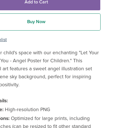
Add to Cart
Buy Now
list
r child's space with our enchanting "Let Your
You - Angel Poster for Children." This
l art features a sweet angel illustration set
rene sky background, perfect for inspiring
sitivity.
ils:
e:
High-resolution PNG
ons:
Optimized for large prints, including
ches (can be resized to fit other standard