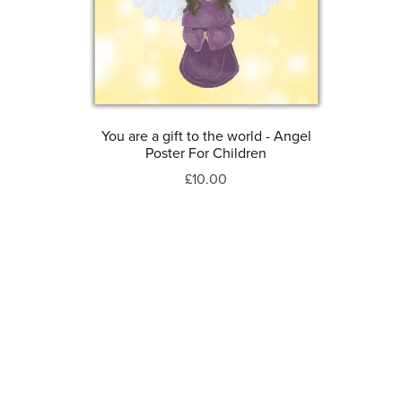
You are a gift to the world - Angel
Poster For Children
£10.00