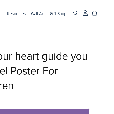
Resources
Wall Art
Gift Shop
our heart guide you
el Poster For
ren