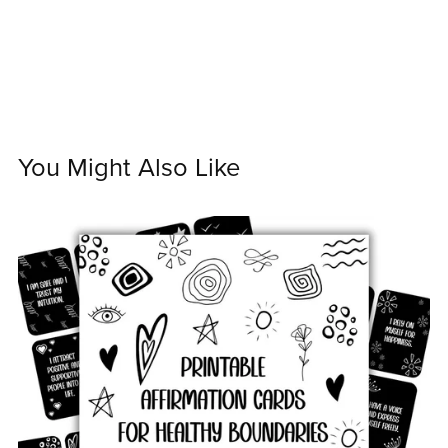
You Might Also Like