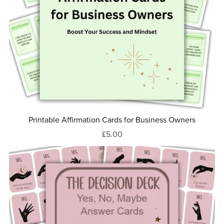
Printable Affirmation Cards for Business Owners
£5.00