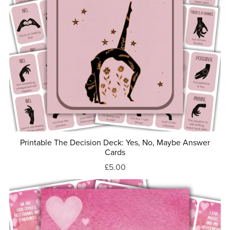
Printable The Decision Deck: Yes, No, Maybe Answer
Cards
£5.00