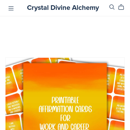
Crystal Divine Alchemy