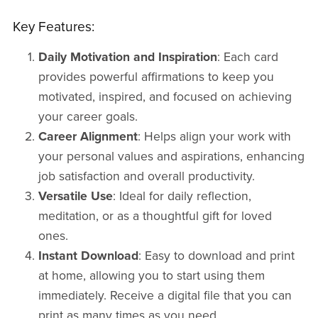
Key Features:
Daily Motivation and Inspiration
: Each card
provides powerful affirmations to keep you
motivated, inspired, and focused on achieving
your career goals.
Career Alignment
: Helps align your work with
your personal values and aspirations, enhancing
job satisfaction and overall productivity.
Versatile Use
: Ideal for daily reflection,
meditation, or as a thoughtful gift for loved
ones.
Instant Download
: Easy to download and print
at home, allowing you to start using them
immediately. Receive a digital file that you can
print as many times as you need.