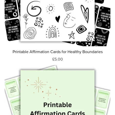
Printable Affirmation Cards for Healthy Boundaries
£5.00