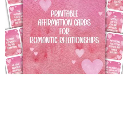
Printable Affirmation Cards for Romantic Relationships
£5.00