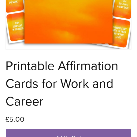
Printable Affirmation
Cards for Work and
Career
£5.00