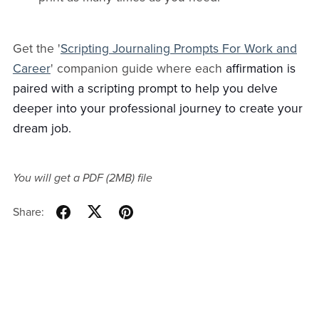
Get the '
Scripting Journaling Prompts For Work and
Career
' companion guide where each
affirmation is
paired with a scripting prompt to help you delve
deeper into your professional journey to create your
dream job.
You will get a PDF
(2MB)
file
Share: