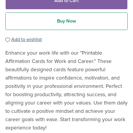
Add to Cart
Buy Now
Add to wishlist
Enhance your work life with our "Printable
Affirmation Cards for Work and Career." These
beautifully designed cards feature powerful
affirmations to inspire confidence, motivation, and
positivity in your professional environment. Perfect
for boosting productivity, attracting success, and
aligning your career with your values. Use them daily
to cultivate a positive mindset and achieve your
career goals with ease. Start transforming your work
experience today!